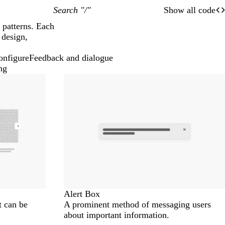
Search "/"
Show all code
O
Of
 patterns. Each
 design,
onfigure
Feedback and dialogue
ng
Alert Box
t can be
A prominent method of messaging users
about important information.