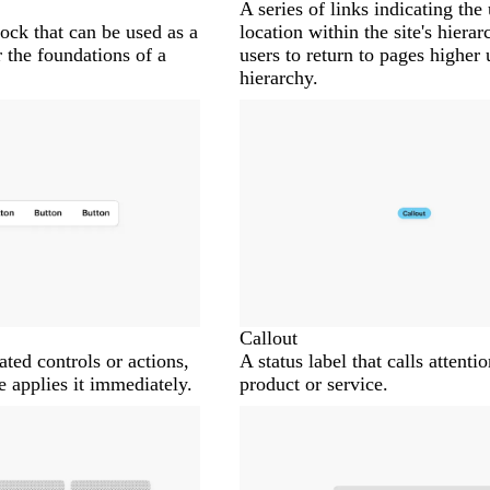
A series of links indicating the 
ock that can be used as a
location within the site's hiera
 the foundations of a
users to return to pages higher 
hierarchy.
Callout
lated controls or actions,
A status label that calls attentio
e applies it immediately.
product or service.