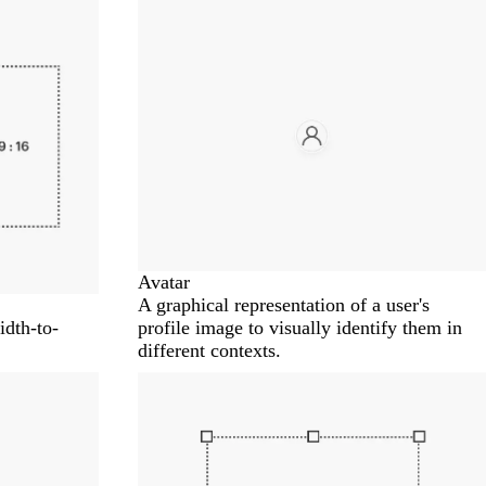
Avatar
A graphical representation of a user's
idth-to-
profile image to visually identify them in
different contexts.