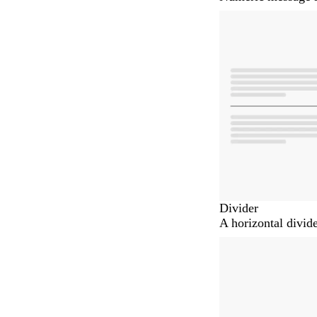
Divider
A horizontal divid