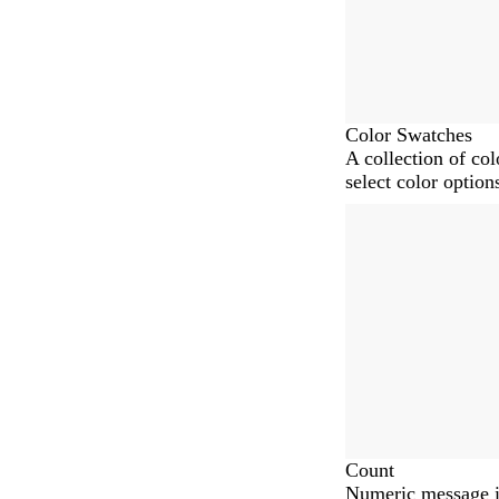
Color Swatches
A collection of co
select color option
Count
Numeric message i