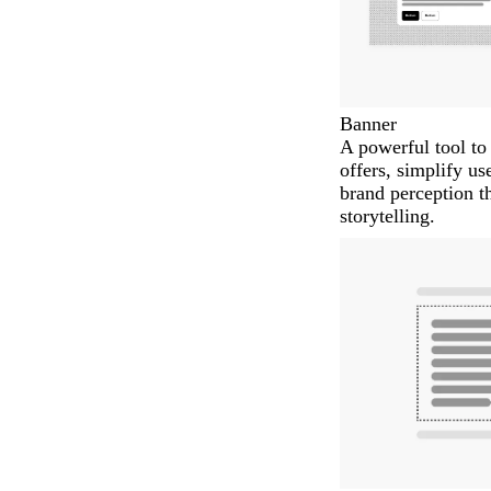
Banner
A powerful tool t
offers, simplify us
brand perception t
storytelling.