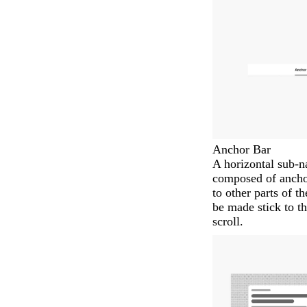
Anchor Bar
A horizontal sub-
composed of anchor 
to other parts of t
be made stick to th
scroll.