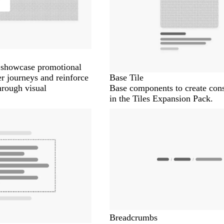
o showcase promotional
er journeys and reinforce
Base Tile
hrough visual
Base components to create cons
in the Tiles Expansion Pack.
Breadcrumbs