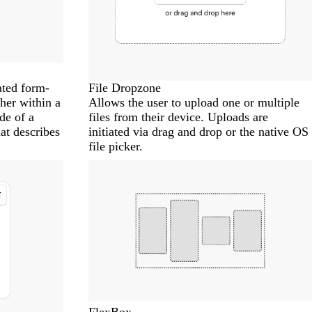
ated form-
File Dropzone
ther within a
Allows the user to upload one or multiple
de of a
files from their device. Uploads are
at describes
initiated via drag and drop or the native OS
file picker.
FlexBox