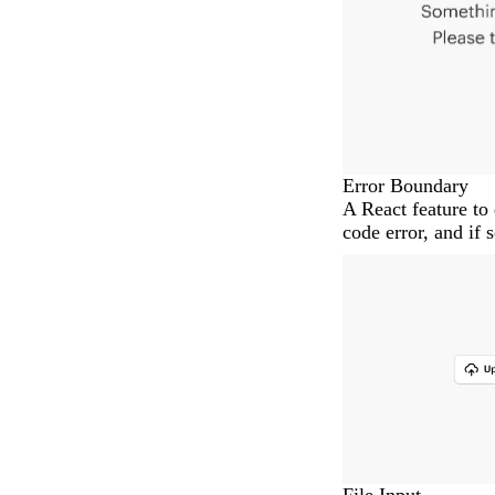
Error Boundary
A React feature to 
code error, and if 
File Input