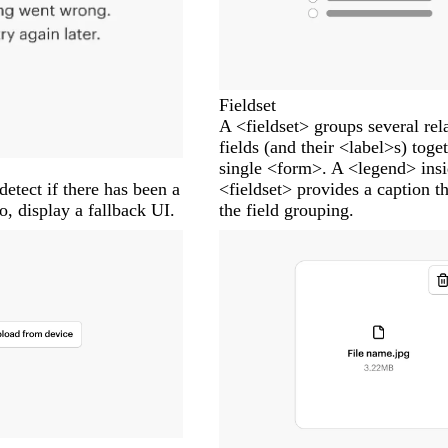
Fieldset
A <fieldset> groups several rel
fields (and their <label>s) toge
single <form>. A <legend> insi
detect if there has been a
<fieldset> provides a caption th
so, display a fallback UI.
the field grouping.