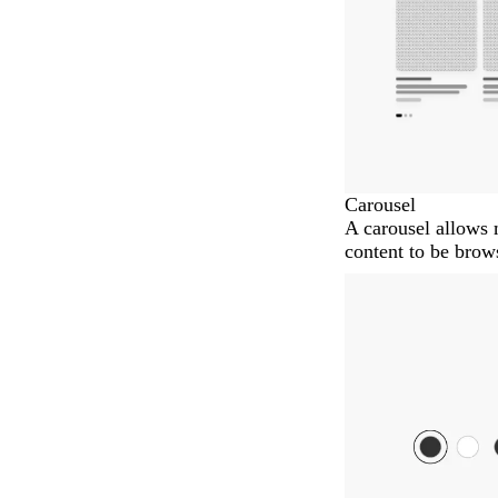
Carousel
A carousel allows 
content to be brows