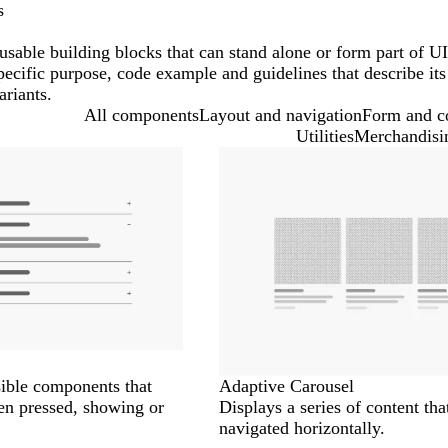
s
sable building blocks that can stand alone or form part of UI
ecific purpose, code example and guidelines that describe its
ariants.
All components
Layout and navigation
Form and c
Utilities
Merchandisi
ible components that
Adaptive Carousel
en pressed, showing or
Displays a series of content tha
navigated horizontally.