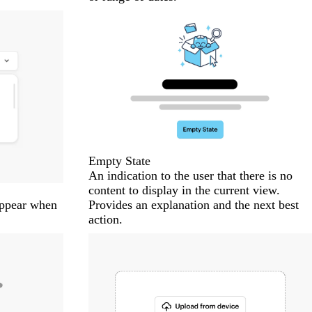
Empty State
An indication to the user that there is no
content to display in the current view.
 appear when
Provides an explanation and the next best
action.