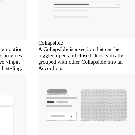
Collapsible
 an option
A Collapsible is a section that can be
 provides
toggled open and closed. It is typically
ive <input
grouped with other Collapsible into an
h styling.
Accordion.