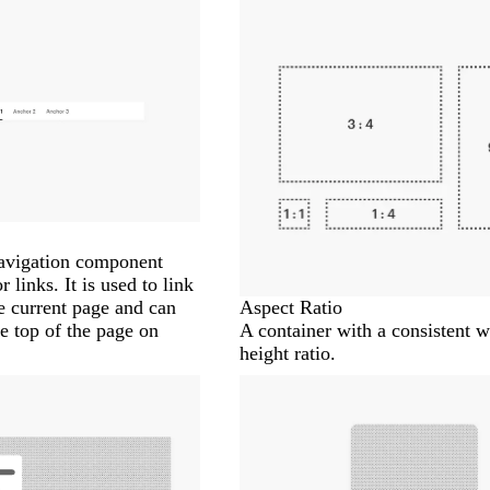
navigation component
links. It is used to link
he current page and can
Aspect Ratio
e top of the page on
A container with a consistent w
height ratio.