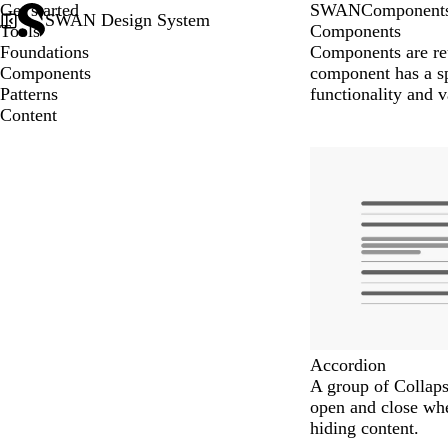
Get started
SWAN
Component
SWAN Design System
Tools
Components
Foundations
Components are reu
Components
component has a sp
Patterns
functionality and v
Content
Accordion
A group of Collaps
open and close wh
hiding content.