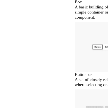
Box
A basic building bl
simple container or
component.
Buttonbar
A set of closely re
where selecting on