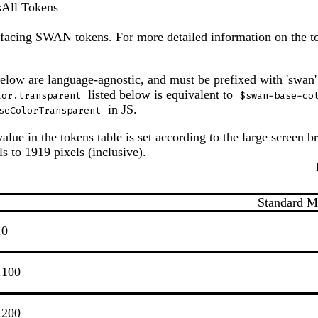
s
All Tokens
ic-facing SWAN tokens. For more detailed information on the to
below are language-agnostic, and must be prefixed with 'swan'
listed below is equivalent to
lor.transparent
$swan-base-co
in JS.
seColorTransparent
alue in the tokens table is set according to the large screen br
s to 1919 pixels (inclusive).
Standard 
.0
.100
.200