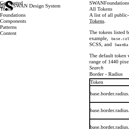
Get started
SWAN
Foundation
SWAN Design System
Tools
All Tokens
Foundations
A list of all publ
Components
Tokens
.
Patterns
The tokens listed 
Content
example,
base.co
SCSS, and
SwanBa
The default token v
range of 1440 pixel
Border - Radius
Token
base.border.radius
base.border.radius
base.border.radius