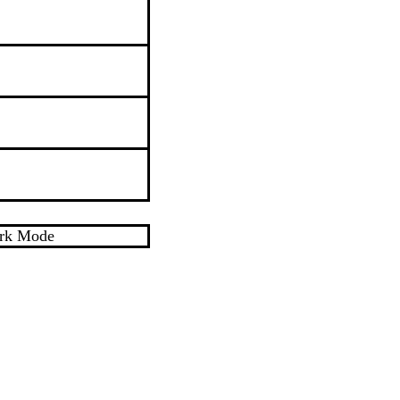
rk Mode