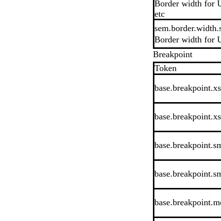
Border width for U
etc
sem.border.width.
Border width for U
Breakpoint
Token
base.breakpoint.xs
base.breakpoint.x
base.breakpoint.sm
base.breakpoint.s
base.breakpoint.md