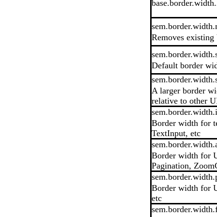
base.border.width
sem.border.width.
Removes existing 
sem.border.width.
Default border wi
sem.border.width.
A larger border wi
relative to other U
sem.border.width.
Border width for 
TextInput, etc
sem.border.width.
Border width for U
Pagination, ZoomC
sem.border.width.p
Border width for U
etc
sem.border.width.f