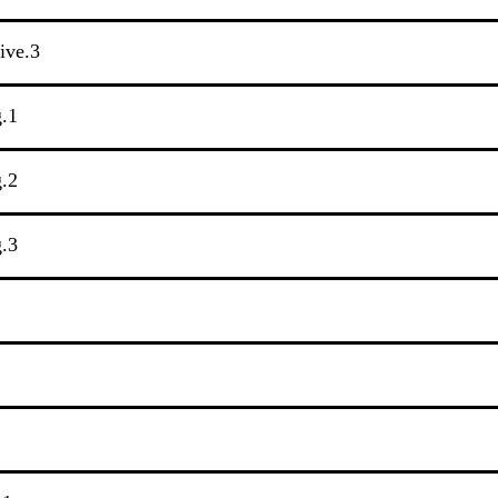
tive.3
g.1
g.2
g.3