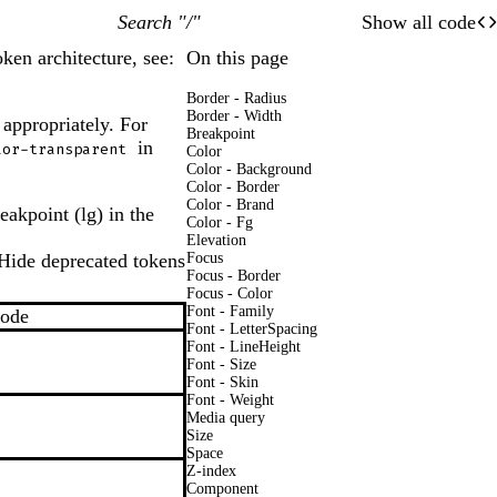
Search "/"
Show all code
O
Of
ken architecture, see:
On this page
Border - Radius
Border - Width
 appropriately. For
Breakpoint
in
lor-transparent
Color
Color - Background
Color - Border
Color - Brand
eakpoint (lg) in the
Color - Fg
Elevation
Hide deprecated tokens
Focus
On
Off
Focus - Border
Focus - Color
Font - Family
Mode
Font - LetterSpacing
Font - LineHeight
Font - Size
Font - Skin
Font - Weight
Media query
Size
Space
Z-index
Component