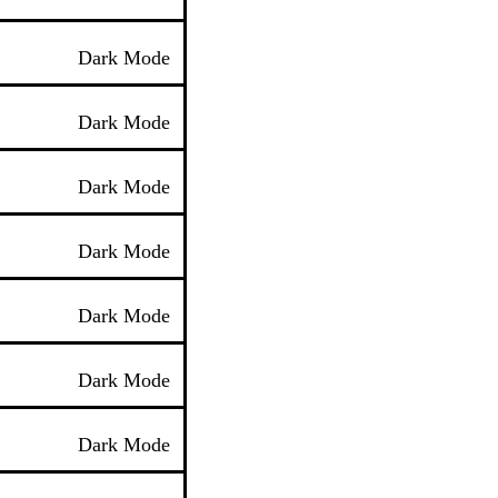
Dark Mode
Dark Mode
Dark Mode
Dark Mode
Dark Mode
Dark Mode
Dark Mode