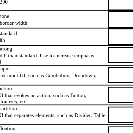
.200
none
border width
standard
dth
strong
dth than standard. Use to increase emphasis
I
input
text input UI, such as Combobox, Dropdown,
action
I that evokes an action, such as Button,
ontrols, etc
artition
I that separates elements, such as Divider, Table,
loating