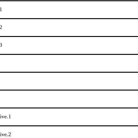
1
2
3
tive.1
tive.2