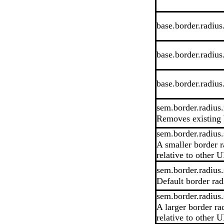
base.border.radius
base.border.radius
base.border.radiu
sem.border.radius
Removes existing 
sem.border.radius.
A smaller border r
relative to other U
sem.border.radius.
Default border rad
sem.border.radius.
A larger border ra
relative to other U