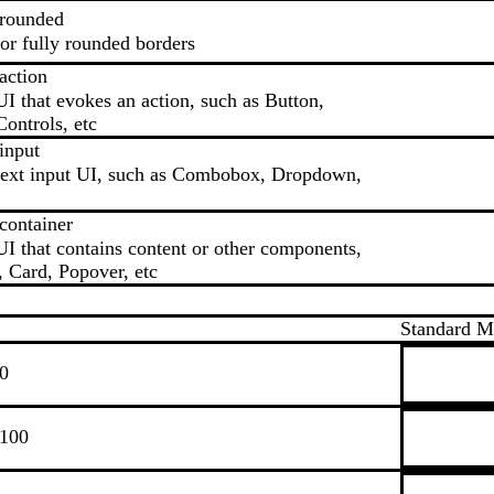
.rounded
r fully rounded borders
action
UI that evokes an action, such as Button,
ontrols, etc
input
 text input UI, such as Combobox, Dropdown,
container
UI that contains content or other components,
, Card, Popover, etc
Standard 
.0
.100