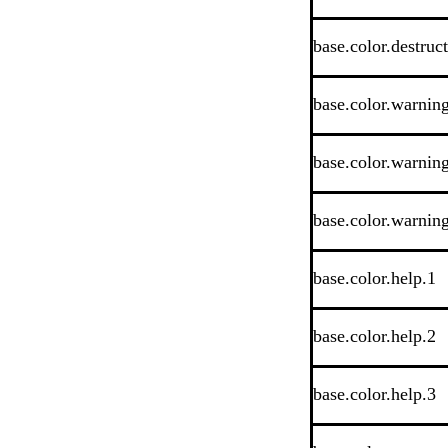
base.color.destruc
base.color.warnin
base.color.warnin
base.color.warnin
base.color.help.1
base.color.help.2
base.color.help.3