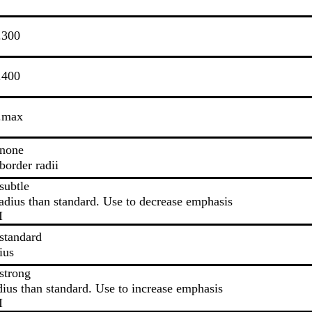
.300
.400
s.max
.none
border radii
subtle
adius than standard. Use to decrease emphasis
I
standard
ius
strong
dius than standard. Use to increase emphasis
I