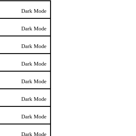
Dark Mode
Dark Mode
Dark Mode
Dark Mode
Dark Mode
Dark Mode
Dark Mode
Dark Mode