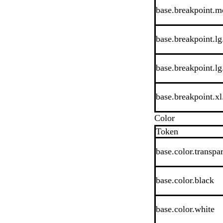
base.breakpoint.m
base.breakpoint.lg.
base.breakpoint.lg
base.breakpoint.xl.
Color
Token
base.color.transpa
base.color.black
base.color.white