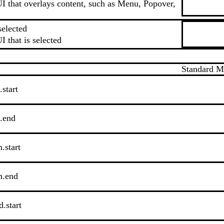
I that overlays content, such as Menu, Popover,
selected
I that is selected
Standard 
.start
s.end
.start
m.end
.start