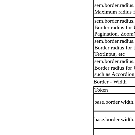
sem.border.radius
Maximum radius fo
sem.border.radius.
Border radius for 
Pagination, ZoomC
sem.border.radius.
Border radius for
TextInput, etc
sem.border.radius.
Border radius for 
such as Accordion
Border - Width
Token
base.border.width
base.border.width