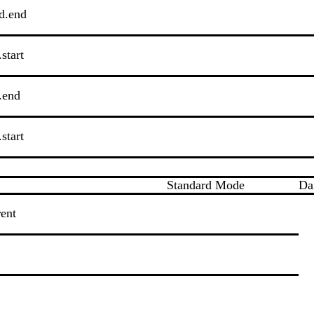
d.end
start
.end
start
Standard Mode
Da
rent