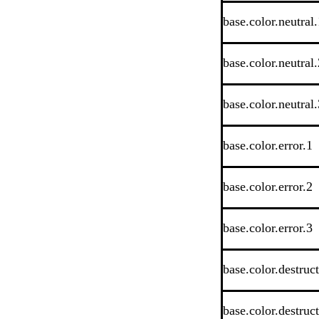
base.color.neutral.
base.color.neutral.
base.color.neutral.
base.color.error.1
base.color.error.2
base.color.error.3
base.color.destruc
base.color.destruc