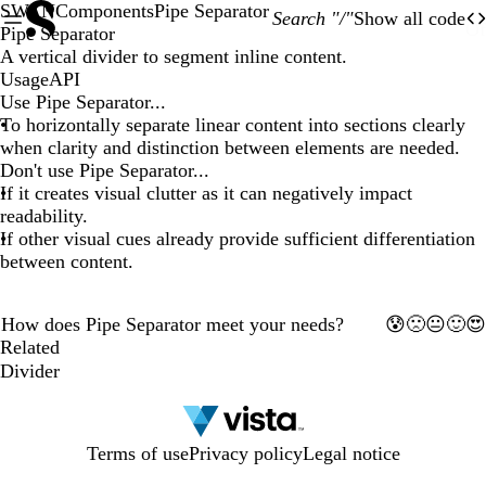
SWAN
Components
Pipe Separator
Search "/"
Show all code
O
Of
Pipe Separator
A vertical divider to segment inline content.
Usage
API
Use Pipe Separator...
To horizontally separate linear content into sections clearly
when clarity and distinction between elements are needed.
Don't use Pipe Separator...
If it creates visual clutter as it can negatively impact
readability.
If other visual cues already provide sufficient differentiation
between content.
The
The
How does Pipe Separator meet your needs?
🙁
🙂
😰
😐
😍
preview
1
2
3
4
5
preview
Related
has
has
been
Divider
been
updated.
updated.
Terms of use
Privacy policy
Legal notice