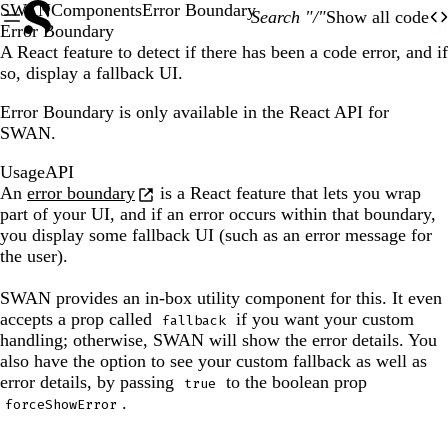
SWAN
Components
Error Boundary
Search "/"
Show all code
O
Of
Error Boundary
A React feature to detect if there has been a code error, and if
so, display a fallback UI.
Error Boundary is only available in the React API for
SWAN.
Usage
API
An
error boundary
is a React feature that lets you wrap
part of your UI, and if an error occurs within that boundary,
you display some fallback UI (such as an error message for
the user).
SWAN provides an in-box utility component for this. It even
accepts a prop called
if you want your custom
fallback
handling; otherwise, SWAN will show the error details. You
also have the option to see your custom fallback as well as
error details, by passing
to the boolean prop
true
.
forceShowError
The