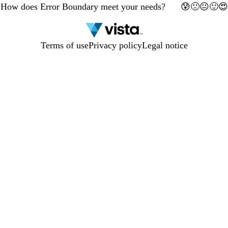
How does Error Boundary meet your needs?
🙁
🙂
😰
😐
😍
preview
1
2
3
4
5
has
been
updated.
Terms of use
Privacy policy
Legal notice