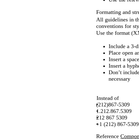
Formatting and str
All guidelines in 
conventions for st
Use the format 
Include a 3-d
Place open an
Insert a spac
Insert a hyph
Don’t include
necessary
Instead of
(212)867-5309
1.212.867.5309
212 867 5309
+1 (212) 867-5309
Reference
Compone