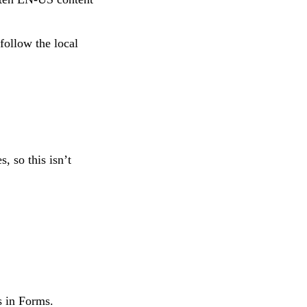
follow the local
, so this isn’t
s in Forms.