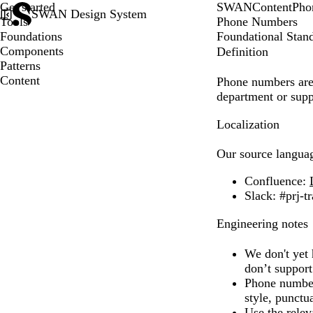
Get started
SWAN
Content
Pho
SWAN Design System
Tools
Phone Numbers
Foundations
Foundational Stan
Components
Definition
Patterns
Content
Phone numbers are c
department or supp
Localization
Our source langua
Confluence
:
Slack
: #prj-t
Engineering notes
We don't yet 
don’t suppor
Phone numbers
style, punctu
Use the rele