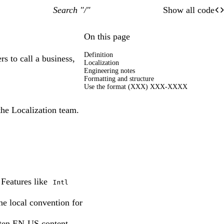
Search "/"
Show all code
O
Of
On this page
Definition
s to call a business,
Localization
Engineering notes
Formatting and structure
Use the format (XXX) XXX-XXXX
the Localization team.
 Features like
Intl
he local convention for
tten EN-US content