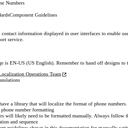
ne Numbers
dards
Component Guidelines
ontact information displayed in user interfaces to enable user
ort service.
ge is
EN-US (US English)
. Remember to hand off designs to 
Localization Operations Team
ranslations
have a library that will localize the format of phone numbers.
t phone number formatting
 will likely need to be formatted manually. Always follow t
ation and sequence
vant guidelines shown in this documentation for manually-wri