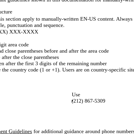
ucture
this section apply to manually-written EN-US content. Always 
yle, punctuation and sequence.
(XXX) XXX-XXXX
igit area code
d close parentheses before and after the area code
e after the close parentheses
en after the first 3 digits of the remaining number
 the country code (1 or +1). Users are on country-specific sites
Use
(212) 867-5309
nt Guidelines
for additional guidance around phone number