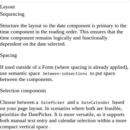
Layout
Sequencing
Structure the layout so the date component is primary to the
time component in the reading order. This ensures that the
time component remains logically and functionally
dependent on the date selected.
Spacing
If used outside of a Form (where spacing is already applied),
use semantic space
to put space
between-subsections
between the components.
Selection components
Choose between a
and a
based
DatePicker
DateCalendar
on your page layout. In scenarios where both are feasible,
prioritize the DatePicker. It is more versatile, as it supports
both manual text entry and calendar selection within a more
compact vertical space .