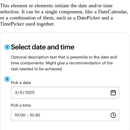
This element or elements initiate the date and/or time
selection. It can be a single component, like a DateCalendar,
or a combination of them, such as a DatePicker and a
TimePicker used together.