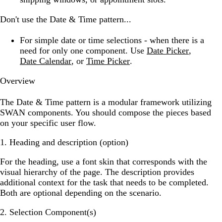
Don't use the Date & Time pattern...
For simple date or time selections -
when there is a
need for only one component. Use
Date Picker
,
Date Calendar
, or
Time Picker
.
Overview
The Date & Time pattern is a modular framework utilizing
SWAN components. You should compose the pieces based
on your specific user flow.
1. Heading and description (option)
For the heading, use a font skin that corresponds with the
visual hierarchy of the page. The description provides
additional context for the task that needs to be completed.
Both are optional depending on the scenario.
2. Selection Component(s)