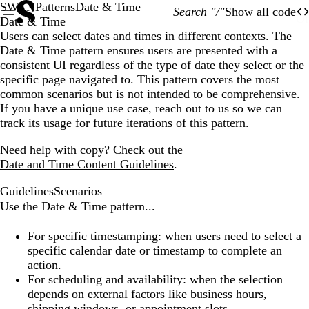
SWAN
Patterns
Date & Time
Search "/"
Show all code
O
Of
Date & Time
Users can select dates and times in different contexts. The
Date & Time pattern ensures users are presented with a
consistent UI regardless of the type of date they select or the
specific page navigated to. This pattern covers the most
common scenarios but is not intended to be comprehensive.
If you have a unique use case, reach out to us so we can
track its usage for future iterations of this pattern.
Need help with copy? Check out the
Date and Time Content Guidelines
.
Guidelines
Scenarios
Use the Date & Time pattern...
For specific timestamping:
when users need to select a
specific calendar date or timestamp to complete an
action.
For scheduling and availability:
when the selection
depends on external factors like business hours,
shipping windows, or appointment slots.