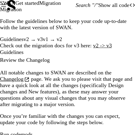
SWAN
Get started
Migration
Search "/"
Show all code
O
Of
Migration
Follow the guidelines below to keep your code up-to-date
with the latest version of SWAN.
Guidelines
v2 → v3
v1 → v2
Check out the migration docs for v3 here:
v2 -> v3
Guidelines
Review the Changelog
All notable changes to SWAN are described on the
Changelog
page. We ask you to please visit that page and
have a quick look at all the changes (specifically
Design
changes
and
New features
), as these may answer your
questions about any visual changes that you may observe
after migrating to a major version.
Once you’re familiar with the changes you can expect,
update your code by following the steps below.
Run codemods