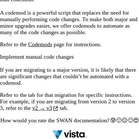
A codemod is a powerful script that replaces the need for
manually performing code changes. To make both major and
minor upgrades easier, we offer codemods to automate as
many of the code changes as possible.
Refer to the
Codemods
page for instructions.
Implement manual code changes
If you are migrating to a major version, it is likely that there
are significant changes that couldn’t be automated with a
codemod.
Refer to the tab for that migration for specific instructions.
For example, if you are migrating from version 2 to version
3, refer to the
v2 → v3
tab.
How would you rate the SWAN documentation?
🙁
🙂
😰
😐
😍
1
2
3
4
5