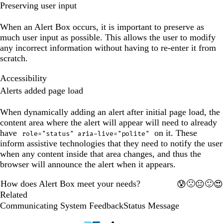
preview
Preserving user input
has
been
When an Alert Box occurs, it is important to preserve as
updated.
much user input as possible. This allows the user to modify
any incorrect information without having to re-enter it from
scratch.
Accessibility
Alerts added page load
When dynamically adding an alert after initial page load, the
content area where the alert will appear will need to already
have
on it. These
role="status" aria-live="polite"
inform assistive technologies that they need to notify the user
when any content inside that area changes, and thus the
browser will announce the alert when it appears.
How does Alert Box meet your needs?
🙁
🙂
😰
😐
😍
1
2
3
4
5
Related
Communicating System Feedback
Status Message