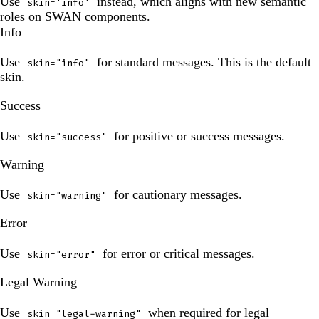
Use
instead, which aligns with new semantic
skin='info'
roles on SWAN components.
Info
Use
for standard messages. This is the default
skin="info"
skin.
The
Success
preview
has
Use
for positive or success messages.
skin="success"
been
The
updated.
Warning
preview
has
Use
for cautionary messages.
skin="warning"
been
The
updated.
Error
preview
has
Use
for error or critical messages.
skin="error"
been
The
updated.
Legal Warning
preview
has
Use
when required for legal
skin="legal-warning"