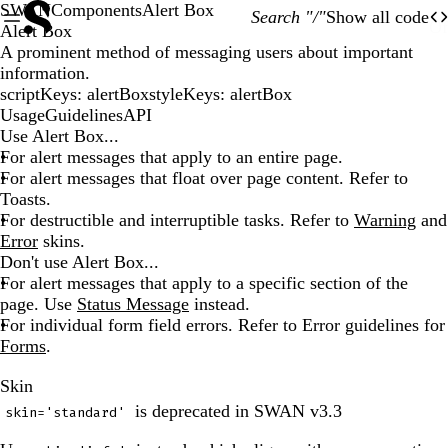
SWAN
Components
Alert Box
Search "/"
Show all code
O
Of
Alert Box
A prominent method of messaging users about important
information.
scriptKeys
:
alertBox
styleKeys
:
alertBox
Usage
Guidelines
API
Use Alert Box...
For alert messages that apply to an entire page.
For alert messages that float over page content. Refer to
Toasts.
For destructible and interruptible tasks. Refer to
Warning
and
Error
skins.
Don't use Alert Box...
For alert messages that apply to a specific section of the
page. Use
Status Message
instead.
For individual form field errors. Refer to Error guidelines for
Forms
.
Skin
is deprecated in SWAN v3.3
skin='standard'