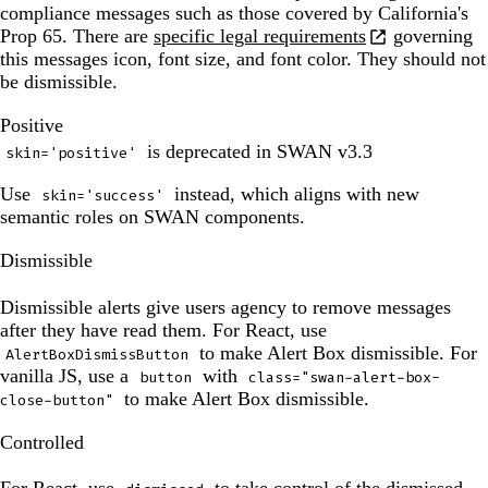
been
compliance messages such as those covered by California's
updated.
Prop 65. There are
specific legal requirements
governing
this messages icon, font size, and font color. They should not
be dismissible.
The
Positive
preview
is deprecated in SWAN v3.3
skin='positive'
has
been
Use
instead, which aligns with new
skin='success'
updated.
semantic roles on SWAN components.
The
Dismissible
preview
has
Dismissible alerts give users agency to remove messages
been
after they have read them. For React, use
updated.
to make Alert Box dismissible. For
AlertBoxDismissButton
vanilla JS, use a
with
button
class="swan-alert-box-
to make Alert Box dismissible.
close-button"
The
Controlled
preview
has