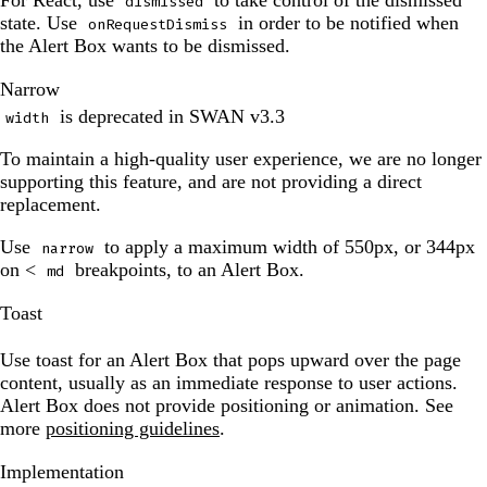
For React, use
to take control of the dismissed
dismissed
been
state. Use
in order to be notified when
onRequestDismiss
updated.
the Alert Box wants to be dismissed.
The
Narrow
preview
is deprecated in SWAN v3.3
width
has
been
To maintain a high-quality user experience, we are no longer
updated.
supporting this feature, and are not providing a direct
replacement.
Use
to apply a maximum width of 550px, or 344px
narrow
on <
breakpoints, to an Alert Box.
md
The
Toast
preview
has
Use toast for an Alert Box that pops upward over the page
been
content, usually as an immediate response to user actions.
updated.
Alert Box does not provide positioning or animation. See
more
positioning guidelines
.
The
Implementation