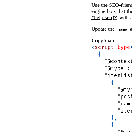
updated.
Use the SEO-friend
engine bots that t
#help-seo
with a
Update the
a
name
Copy
Share
<
script
type
{
"@contex
"@type"
:
"itemLis
{
"@ty
"pos
"nam
"ite
}
,
{