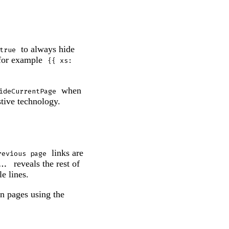
to always hide
true
 for example
{{ xs: 
when
ideCurrentPage
stive technology.
links are
revious page
reveals the rest of
...
e lines.
On pages using the