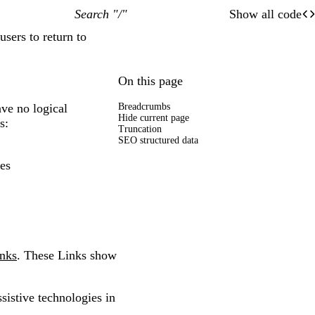
Search "/"
Show all code
O
Of
users to return to
On this page
ave no logical
Breadcrumbs
Hide current page
s:
Truncation
SEO structured data
ces
nks
. These Links show
sistive technologies in