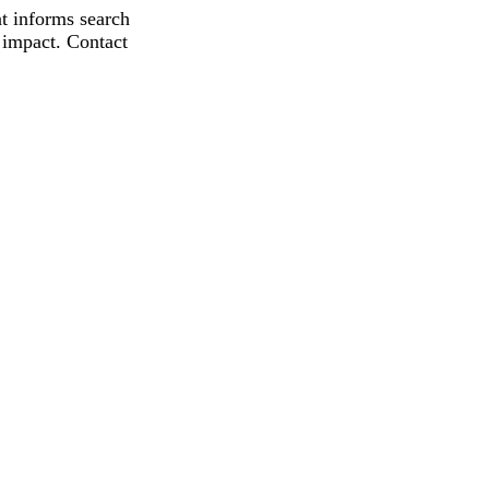
t informs search
 impact. Contact