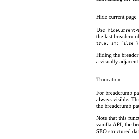
The
Hide current page
preview
has
Use
been
hideCurrentP
the last breadcrumb
updated.
true, sm: false }
Hiding the breadcr
a visually adjacent
The
Truncation
preview
has
For breadcrumb pat
been
always visible. Th
updated.
the breadcrumb pat
The
Note that this fun
preview
vanilla API, the br
has
SEO structured da
been