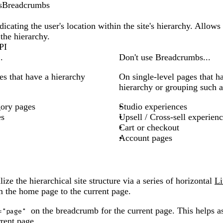
s
Breadcrumbs
dicating the user's location within the site's hierarchy. Allows 
the hierarchy.
PI
.
Don't use Breadcrumbs...
es that have a hierarchy
On single-level pages that h
hierarchy or grouping such a
gory pages
Studio experiences
es
Upsell / Cross-sell experien
Cart or checkout
Account pages
ze the hierarchical site structure via a series of horizontal
Li
om the home page to the current page.
on the breadcrumb for the current page. This helps as
="page"
rent page.