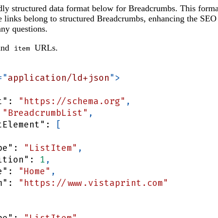
ly structured data format below for Breadcrumbs. This forma
he links belong to structured Breadcrumbs, enhancing the SEO
ny questions.
nd
URLs.
item
=
"
application/ld+json
"
>
t"
:
"https://schema.org"
,
"BreadcrumbList"
,
tElement"
:
[
pe"
:
"ListItem"
,
ition"
:
1
,
e"
:
"Home"
,
m"
:
"https://www.vistaprint.com"