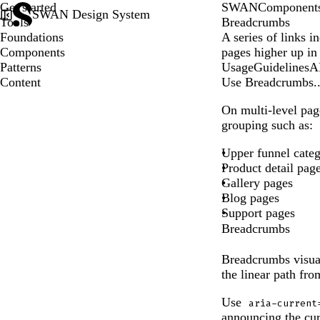
Get started
SWAN
Component
SWAN Design System
Tools
Breadcrumbs
Foundations
A series of links in
Components
pages higher up in 
Patterns
Usage
Guidelines
A
Content
Use Breadcrumbs..
On multi-level pag
grouping such as:
Upper funnel cate
Product detail pag
Gallery pages
Blog pages
Support pages
Breadcrumbs
Breadcrumbs visuali
the linear path fr
Use
aria-current
announcing the cur