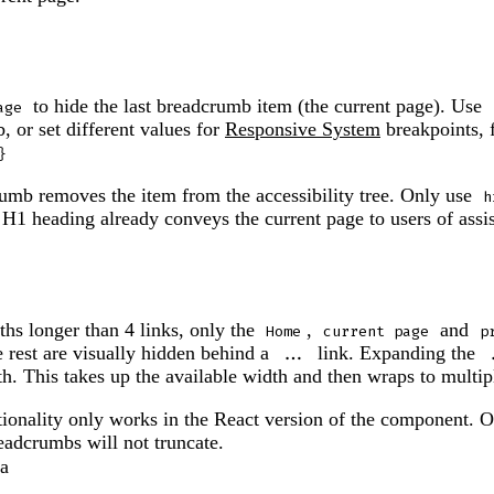
to hide the last breadcrumb item (the current page). Use
age
, or set different values for
Responsive System
breakpoints,
}
umb removes the item from the accessibility tree. Only use
h
 H1 heading already conveys the current page to users of assi
hs longer than 4 links, only the
,
and
Home
current page
p
e rest are visually hidden behind a
link. Expanding the
...
h. This takes up the available width and then wraps to multipl
ctionality only works in the React version of the component. 
eadcrumbs will not truncate.
ta